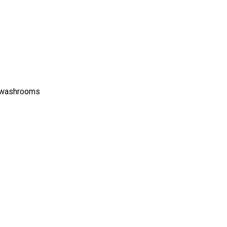
c washrooms