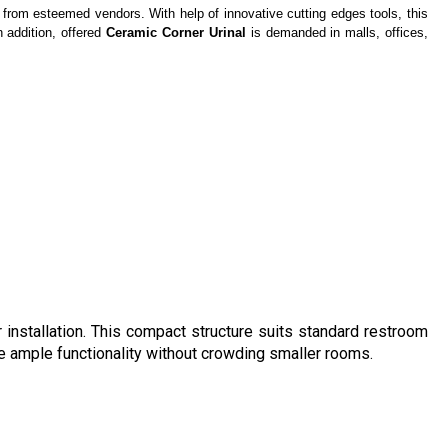
from esteemed vendors. With help of innovative cutting edges tools, this
n addition, offered
Ceramic Corner Urinal
is demanded in malls, offices,
 installation. This compact structure suits standard restroom
de ample functionality without crowding smaller rooms.