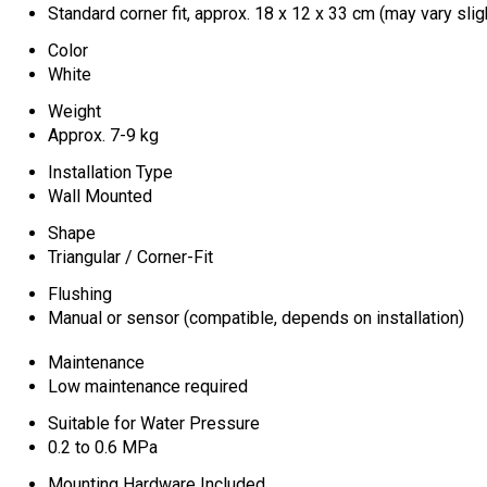
Standard corner fit, approx. 18 x 12 x 33 cm (may vary slig
Color
White
Weight
Approx. 7-9 kg
Installation Type
Wall Mounted
Shape
Triangular / Corner-Fit
Flushing
Manual or sensor (compatible, depends on installation)
Maintenance
Low maintenance required
Suitable for Water Pressure
0.2 to 0.6 MPa
Mounting Hardware Included