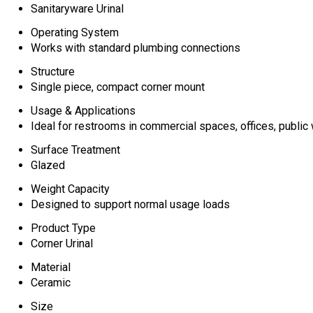
Sanitaryware Urinal
Operating System
Works with standard plumbing connections
Structure
Single piece, compact corner mount
Usage & Applications
Ideal for restrooms in commercial spaces, offices, publi
Surface Treatment
Glazed
Weight Capacity
Designed to support normal usage loads
Product Type
Corner Urinal
Material
Ceramic
Size