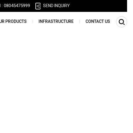
l :
08045475999
SEND INQUIRY
UR PRODUCTS
INFRASTRUCTURE
CONTACT US