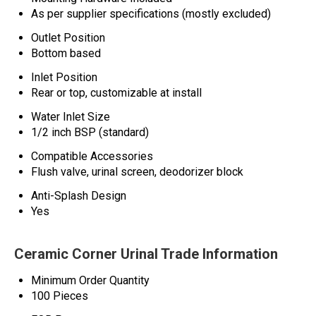
As per supplier specifications (mostly excluded)
Outlet Position
Bottom based
Inlet Position
Rear or top, customizable at install
Water Inlet Size
1/2 inch BSP (standard)
Compatible Accessories
Flush valve, urinal screen, deodorizer block
Anti-Splash Design
Yes
Ceramic Corner Urinal Trade Information
Minimum Order Quantity
100 Pieces