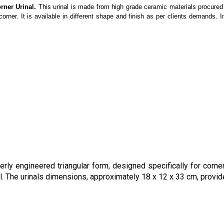
rner Urinal.
This urinal is made from high grade ceramic materials procured 
orner. It is available in different shape and finish as per clients demands. I
ly engineered triangular form, designed specifically for corner
al. The urinals dimensions, approximately 18 x 12 x 33 cm, provi