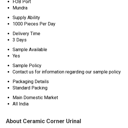
FOB Port
Mundra
Supply Ability
1000 Pieces Per Day
Delivery Time
3 Days
Sample Available
Yes
Sample Policy
Contact us for information regarding our sample policy
Packaging Details
Standard Packing
Main Domestic Market
All India
About Ceramic Corner Urinal