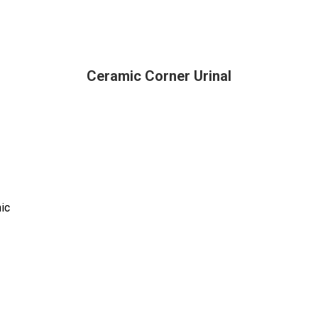
Ceramic Corner Urinal
nic