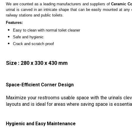
We are counted as a leading manufacturers and suppliers of
Ceramic Co
urinal is carved in an intricate shape that can be easily mounted at any c
railway stations and public toilets.
Features:
Easy to clean with normal toilet cleaner
Safe and hygienic
Crack and scratch proof
Size : 280 x 330 x 430 mm
Space-Efficient Corner Design
Maximize your restrooms usable space with the urinals clever
layouts and is ideal for areas where saving space is essenti
Hygienic and Easy Maintenance