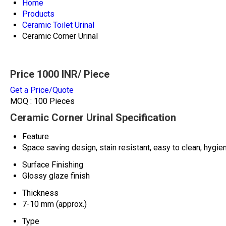
Home
Products
Ceramic Toilet Urinal
Ceramic Corner Urinal
Price 1000 INR
/ Piece
Get a Price/Quote
MOQ :
100 Pieces
Ceramic Corner Urinal Specification
Feature
Space saving design, stain resistant, easy to clean, hygie
Surface Finishing
Glossy glaze finish
Thickness
7-10 mm (approx.)
Type