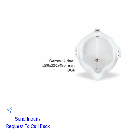
Send Inquiry
Request To Call Back