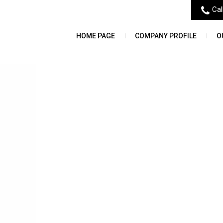
Cal
HOME PAGE
COMPANY PROFILE
O