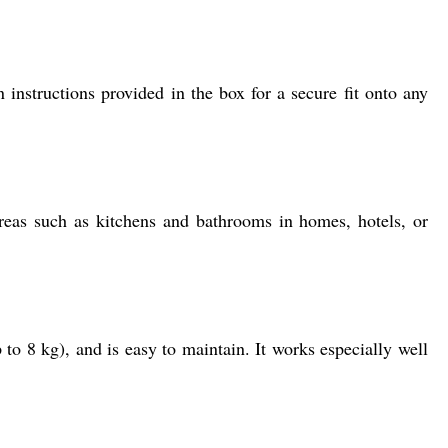
instructions provided in the box for a secure fit onto any
areas such as kitchens and bathrooms in homes, hotels, or
to 8 kg), and is easy to maintain. It works especially well