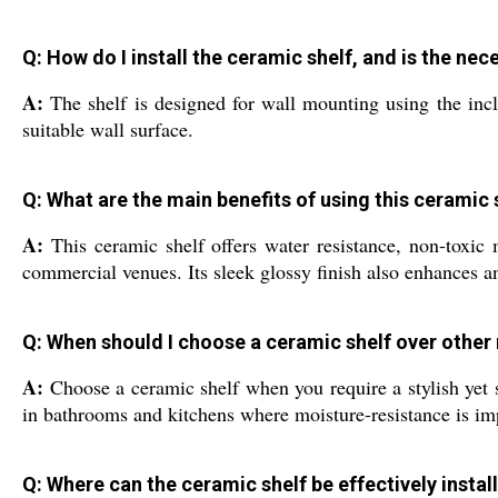
Q: How do I install the ceramic shelf, and is the n
A:
The shelf is designed for wall mounting using the incl
suitable wall surface.
Q: What are the main benefits of using this ceramic
A:
This ceramic shelf offers water resistance, non-toxic 
commercial venues. Its sleek glossy finish also enhances a
Q: When should I choose a ceramic shelf over other
A:
Choose a ceramic shelf when you require a stylish yet st
in bathrooms and kitchens where moisture-resistance is im
Q: Where can the ceramic shelf be effectively instal