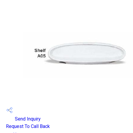
Send Inquiry
Request To Call Back