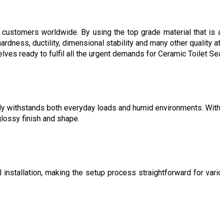
 customers worldwide. By using the top grade material that is a
ss, ductility, dimensional stability and many other quality attri
es ready to fulfil all the urgent demands for Ceramic Toilet Se
ly withstands both everyday loads and humid environments. With a 
glossy finish and shape.
nstallation, making the setup process straightforward for vari