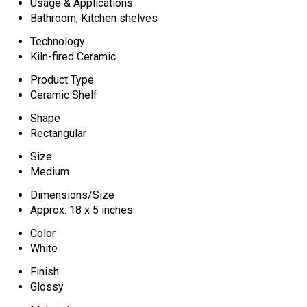
Usage & Applications
Bathroom, Kitchen shelves
Technology
Kiln-fired Ceramic
Product Type
Ceramic Shelf
Shape
Rectangular
Size
Medium
Dimensions/Size
Approx. 18 x 5 inches
Color
White
Finish
Glossy