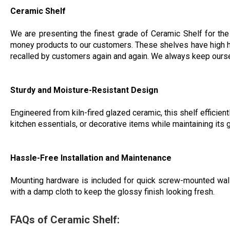
Ceramic Shelf
We are presenting the finest grade of Ceramic Shelf for the
money products to our customers. These shelves have high hardne
recalled by customers again and again. We always keep ourselv
Sturdy and Moisture-Resistant Design
Engineered from kiln-fired glazed ceramic, this shelf efficient
kitchen essentials, or decorative items while maintaining its 
Hassle-Free Installation and Maintenance
Mounting hardware is included for quick screw-mounted wall i
with a damp cloth to keep the glossy finish looking fresh.
FAQs of Ceramic Shelf: