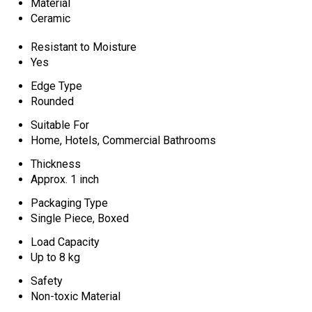
Material
Ceramic
Resistant to Moisture
Yes
Edge Type
Rounded
Suitable For
Home, Hotels, Commercial Bathrooms
Thickness
Approx. 1 inch
Packaging Type
Single Piece, Boxed
Load Capacity
Up to 8 kg
Safety
Non-toxic Material