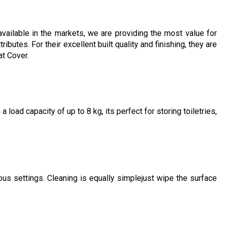
vailable in the markets, we are providing the most value for
butes. For their excellent built quality and finishing, they are
at Cover.
load capacity of up to 8 kg, its perfect for storing toiletries,
ous settings. Cleaning is equally simplejust wipe the surface