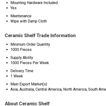
Mounting Hardware Included
Yes
Maintenance
Wipe with Damp Cloth
Ceramic Shelf Trade Information
Minimum Order Quantity
1000 Pieces
Supply Ability
1000 Pieces Per Week
Delivery Time
1 Week
Main Export Market(s)
Asia, Australia, Central America, North America, South Ame
About Ceramic Shelf