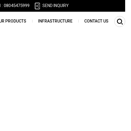
l :
08045475999
SEND INQUIRY
UR PRODUCTS
INFRASTRUCTURE
CONTACT US