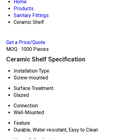
Home
Products
Sanitary Fittings
Ceramic Shelf
Get a Price/Quote
MOQ :
1000 Pieces
Ceramic Shelf Specification
Installation Type
Screw-mounted
Surface Treatment
Glazed
Connection
Wall-Mounted
Feature
Durable, Water-resistant, Easy to Clean