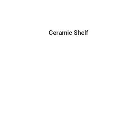
Ceramic Shelf