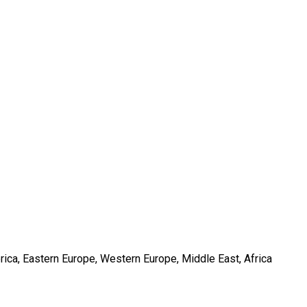
rica, Eastern Europe, Western Europe, Middle East, Africa