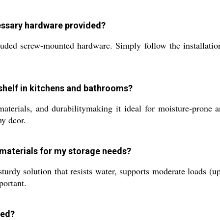
ecessary hardware provided?
uded screw-mounted hardware. Simply follow the installation 
 shelf in kitchens and bathrooms?
materials, and durabilitymaking it ideal for moisture-prone 
ny dcor.
 materials for my storage needs?
urdy solution that resists water, supports moderate loads (up 
portant.
led?