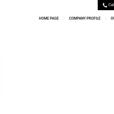
Cal
HOME PAGE
COMPANY PROFILE
O