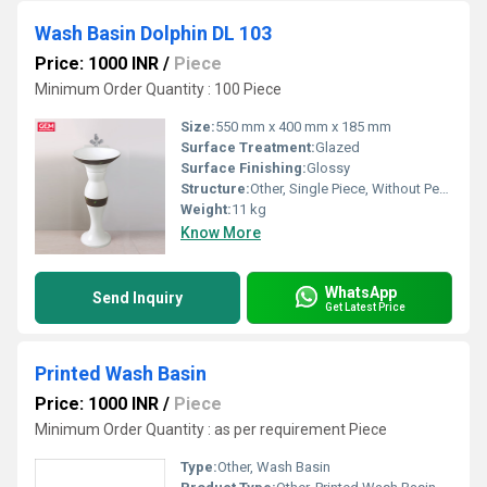
Wash Basin Dolphin DL 103
Price: 1000 INR
/
Piece
Minimum Order Quantity : 100 Piece
Size:
550 mm x 400 mm x 185 mm
Surface Treatment:
Glazed
Surface Finishing:
Glossy
Structure:
Other, Single Piece, Without Pedestal
Weight:
11 kg
Know More
WhatsApp
Send Inquiry
Get Latest Price
Printed Wash Basin
Price: 1000 INR
/
Piece
Minimum Order Quantity : as per requirement Piece
Type:
Other, Wash Basin