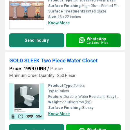
Product Type:
Other, Printed Wash Basin
Surface Finishing:
High Gloss Printed Finish
Surface Treatment:
Printed Glaze
Size:
16 x 22 inches
Know More
WhatsApp
Send Inquiry
Get Latest Price
GOLD SLEEK Two Piece Water Closet
Price: 1999.0 INR
/
Piece
Minimum Order Quantity : 250 Piece
Product Type:
Toilets
Type:
Toilets
Feature:
Durable, Water Resistant, Easy to Clean, Elegant Design, Long-lasting Shine
Weight:
27 Kilograms (kg)
Surface Finishing:
Glossy
Know More
WhatsApp