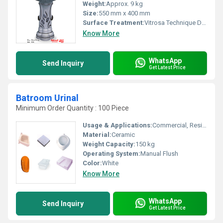
Weight:
Approx. 9 kg
Size:
550 mm x 400 mm
Surface Treatment:
Vitrosa Technique Decorative Coating
Know More
WhatsApp
Send Inquiry
Get Latest Price
Batroom Urinal
Minimum Order Quantity : 100 Piece
Usage & Applications:
Commercial, Residential, Public Toilets
Material:
Ceramic
Weight Capacity:
150 kg
Operating System:
Manual Flush
Color:
White
Know More
WhatsApp
Send Inquiry
Get Latest Price