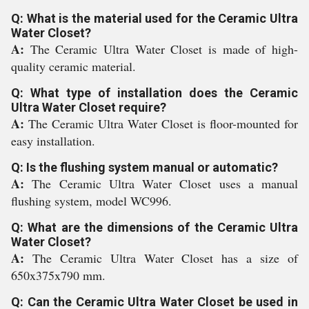
Q: What is the material used for the Ceramic Ultra
Water Closet?
A:
The Ceramic Ultra Water Closet is made of high-
quality ceramic material.
Q: What type of installation does the Ceramic
Ultra Water Closet require?
A:
The Ceramic Ultra Water Closet is floor-mounted for
easy installation.
Q: Is the flushing system manual or automatic?
A:
The Ceramic Ultra Water Closet uses a manual
flushing system, model WC996.
Q: What are the dimensions of the Ceramic Ultra
Water Closet?
A:
The Ceramic Ultra Water Closet has a size of
650x375x790 mm.
Q: Can the Ceramic Ultra Water Closet be used in