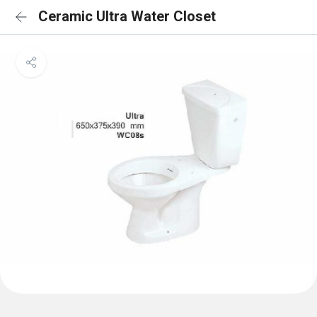
Ceramic Ultra Water Closet