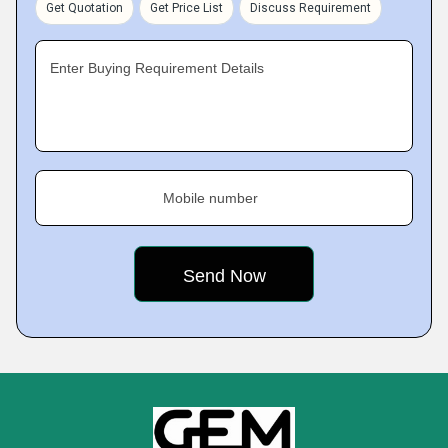
Get Quotation
Get Price List
Discuss Requirement
Enter Buying Requirement Details
Mobile number