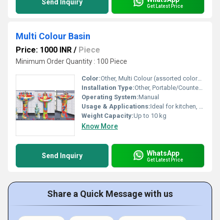
Send Inquiry
Get Latest Price
Multi Colour Basin
Price: 1000 INR
/
Piece
Minimum Order Quantity : 100 Piece
Color:
Other, Multi Colour (assorted colors as shown)
Installation Type:
Other, Portable/Countertop
Operating System:
Manual
Usage & Applications:
Ideal for kitchen, bathroom, utility, laundry, catering, and multipurpose home use
Weight Capacity:
Up to 10 kg
Know More
WhatsApp
Send Inquiry
Get Latest Price
Share a Quick Message with us