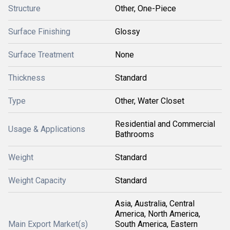
Structure
Other, One-Piece
Surface Finishing
Glossy
Surface Treatment
None
Thickness
Standard
Type
Other, Water Closet
Residential and Commercial
Usage & Applications
Bathrooms
Weight
Standard
Weight Capacity
Standard
Asia, Australia, Central
America, North America,
Main Export Market(s)
South America, Eastern