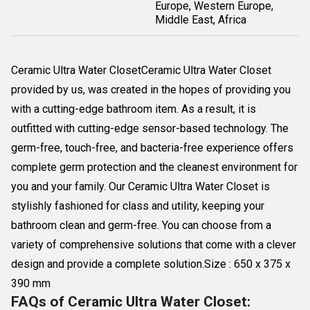
Europe, Western Europe,
Middle East, Africa
Ceramic Ultra Water ClosetCeramic Ultra Water Closet
provided by us, was created in the hopes of providing you
with a cutting-edge bathroom item. As a result, it is
outfitted with cutting-edge sensor-based technology. The
germ-free, touch-free, and bacteria-free experience offers
complete germ protection and the cleanest environment for
you and your family. Our Ceramic Ultra Water Closet is
stylishly fashioned for class and utility, keeping your
bathroom clean and germ-free. You can choose from a
variety of comprehensive solutions that come with a clever
design and provide a complete solution.Size : 650 x 375 x
390 mm
FAQs of Ceramic Ultra Water Closet: