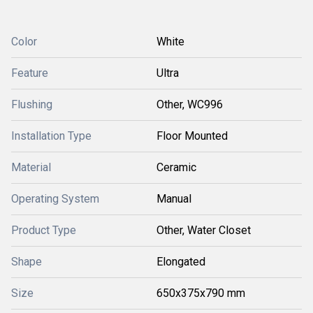
Color
White
Feature
Ultra
Flushing
Other, WC996
Installation Type
Floor Mounted
Material
Ceramic
Operating System
Manual
Product Type
Other, Water Closet
Shape
Elongated
Size
650x375x790 mm