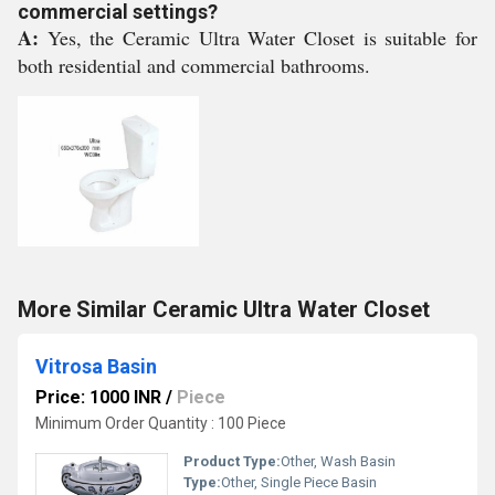
commercial settings?
A:
Yes, the Ceramic Ultra Water Closet is suitable for
both residential and commercial bathrooms.
More Similar Ceramic Ultra Water Closet
Vitrosa Basin
Price: 1000 INR
/
Piece
Minimum Order Quantity : 100 Piece
Product Type:
Other, Wash Basin
Type:
Other, Single Piece Basin