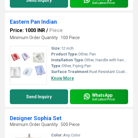
Send Inquiry
Get Latest Price
Eastern Pan Indian
Price: 1000 INR
/
Piece
Minimum Order Quantity : 100 Piece
Size:
12 inch
Product Type:
Other, Pan
Installation Type:
Other, Handle with hanging loop
Type:
Other, Frying Pan
Surface Treatment:
Rust Resistant Coating
Know More
WhatsApp
Send Inquiry
Get Latest Price
Designer Sophia Set
Minimum Order Quantity : 500 Piece
Color:
Any Color