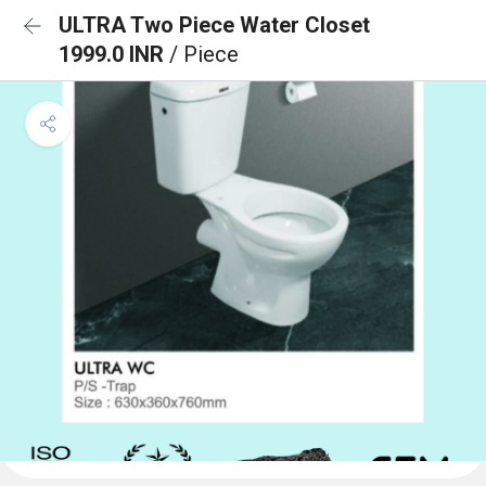
ULTRA Two Piece Water Closet
1999.0 INR
/ Piece