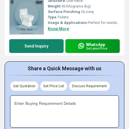
Structure:
One Piece
Weight:
45 Kilograms (kg)
Surface Finishing:
GLossy
Type:
Toilets
Usage & Applications:
Perfect for residential bathrooms, luxury homes, hotels, resorts, offices, and premium commercial spaces.
Know More
WhatsApp
Send Inquiry
Get Latest Price
Share a Quick Message with us
Get Quotation
Get Price List
Discuss Requirement
Enter Buying Requirement Details