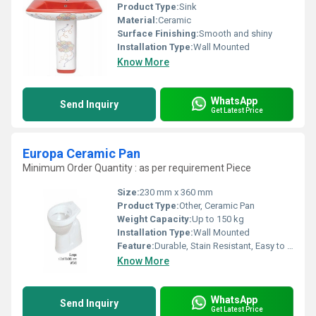
Product Type:
Sink
Material:
Ceramic
Surface Finishing:
Smooth and shiny
Installation Type:
Wall Mounted
Know More
WhatsApp
Send Inquiry
Get Latest Price
Europa Ceramic Pan
Minimum Order Quantity : as per requirement Piece
Size:
230 mm x 360 mm
Product Type:
Other, Ceramic Pan
Weight Capacity:
Up to 150 kg
Installation Type:
Wall Mounted
Feature:
Durable, Stain Resistant, Easy to Clean
Know More
WhatsApp
Send Inquiry
Get Latest Price