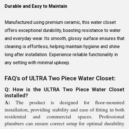
Durable and Easy to Maintain
Manufactured using premium ceramic, this water closet
offers exceptional durability, boasting resistance to water
and everyday wear. Its smooth, glossy surface ensures that
cleaning is effortless, helping maintain hygiene and shine
long after installation. Experience reliable functionality in
any setting with minimal upkeep.
FAQ's of ULTRA Two Piece Water Closet:
Q: How is the ULTRA Two Piece Water Closet
installed?
A:
The product is designed for floor-mounted
installation, providing stability and ease of fitting in both
residential and commercial spaces. Professional
plumbers can ensure correct setup for optimal durability