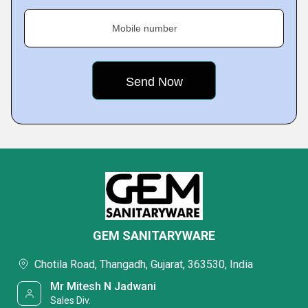
Mobile number
GEM SANITARYWARE
Chotila Road, Thangadh, Gujarat, 363530, India
Mr Mitesh N Jadwani
Sales Div.