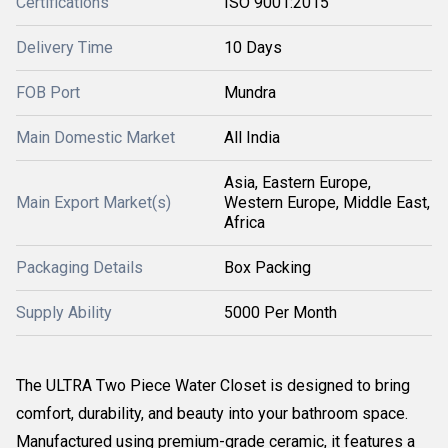
Certifications
ISO 9001:2015
Delivery Time
10 Days
FOB Port
Mundra
Main Domestic Market
All India
Asia, Eastern Europe,
Main Export Market(s)
Western Europe, Middle East,
Africa
Packaging Details
Box Packing
Supply Ability
5000 Per Month
The ULTRA Two Piece Water Closet is designed to bring
comfort, durability, and beauty into your bathroom space.
Manufactured using premium-grade ceramic, it features a