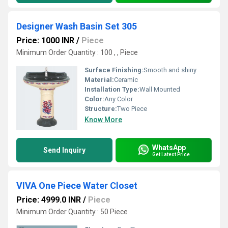
Designer Wash Basin Set 305
Price: 1000 INR
/
Piece
Minimum Order Quantity : 100 , , Piece
Surface Finishing:
Smooth and shiny
Material:
Ceramic
Installation Type:
Wall Mounted
Color:
Any Color
Structure:
Two Piece
Know More
WhatsApp
Send Inquiry
Get Latest Price
VIVA One Piece Water Closet
Price: 4999.0 INR
/
Piece
Minimum Order Quantity : 50 Piece