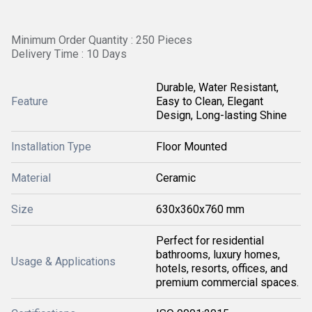
Minimum Order Quantity : 250 Pieces
Delivery Time : 10 Days
Durable, Water Resistant,
Feature
Easy to Clean, Elegant
Design, Long-lasting Shine
Installation Type
Floor Mounted
Material
Ceramic
Size
630x360x760 mm
Perfect for residential
bathrooms, luxury homes,
Usage & Applications
hotels, resorts, offices, and
premium commercial spaces.