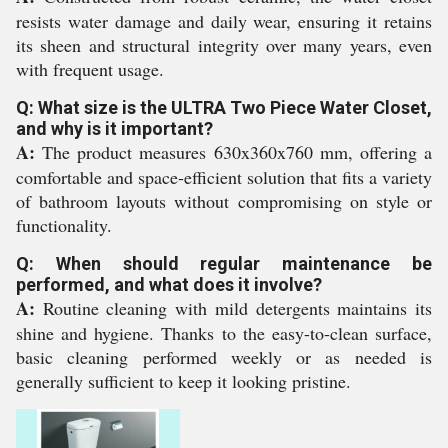
resists water damage and daily wear, ensuring it retains
its sheen and structural integrity over many years, even
with frequent usage.
Q: What size is the ULTRA Two Piece Water Closet,
and why is it important?
A:
The product measures 630x360x760 mm, offering a
comfortable and space-efficient solution that fits a variety
of bathroom layouts without compromising on style or
functionality.
Q: When should regular maintenance be
performed, and what does it involve?
A:
Routine cleaning with mild detergents maintains its
shine and hygiene. Thanks to the easy-to-clean surface,
basic cleaning performed weekly or as needed is
generally sufficient to keep it looking pristine.