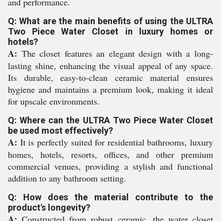
and performance.
Q: What are the main benefits of using the ULTRA
Two Piece Water Closet in luxury homes or
hotels?
A:
The closet features an elegant design with a long-
lasting shine, enhancing the visual appeal of any space.
Its durable, easy-to-clean ceramic material ensures
hygiene and maintains a premium look, making it ideal
for upscale environments.
Q: Where can the ULTRA Two Piece Water Closet
be used most effectively?
A:
It is perfectly suited for residential bathrooms, luxury
homes, hotels, resorts, offices, and other premium
commercial venues, providing a stylish and functional
addition to any bathroom setting.
Q: How does the material contribute to the
product's longevity?
A:
Constructed from robust ceramic, the water closet