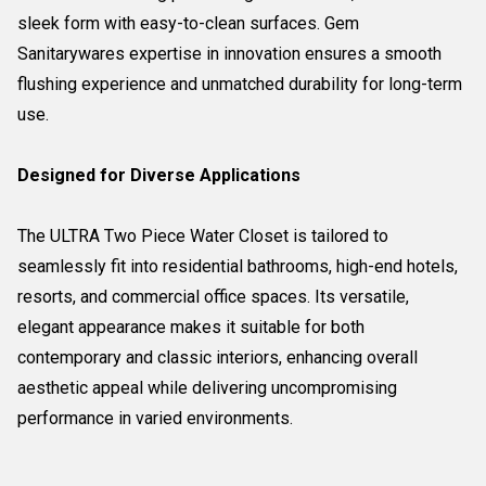
sleek form with easy-to-clean surfaces. Gem
Sanitarywares expertise in innovation ensures a smooth
flushing experience and unmatched durability for long-term
use.
Designed for Diverse Applications
The ULTRA Two Piece Water Closet is tailored to
seamlessly fit into residential bathrooms, high-end hotels,
resorts, and commercial office spaces. Its versatile,
elegant appearance makes it suitable for both
contemporary and classic interiors, enhancing overall
aesthetic appeal while delivering uncompromising
performance in varied environments.