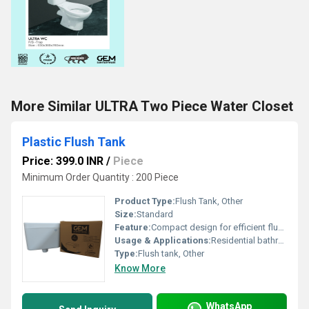
More Similar ULTRA Two Piece Water Closet
Plastic Flush Tank
Price: 399.0 INR
/
Piece
Minimum Order Quantity : 200 Piece
Product Type:
Flush Tank, Other
Size:
Standard
Feature:
Compact design for efficient flushing
Usage & Applications:
Residential bathrooms commercial spaces
Type:
Flush tank, Other
Know More
WhatsApp