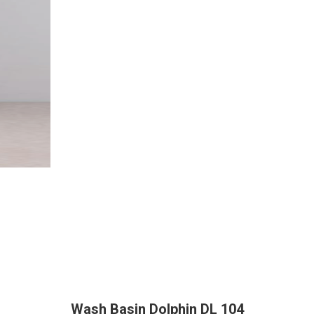
Wash Basin Dolphin DL 104