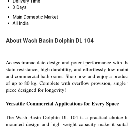
Delivery Time
3 Days
Main Domestic Market
All India
About Wash Basin Dolphin DL 104
Access immaculate design and potent performance with the 
stain resistance, high durability, and effortlessly low ma
and commercial bathrooms. Shop now and enjoy a product w
of up to 80 kg. Complete with overflow provision, single t
piece designed for longevity!
Versatile Commercial Applications for Every Space
The Wash Basin Dolphin DL 104 is a practical choice for 
mounted design and high weight capacity make it suitabl