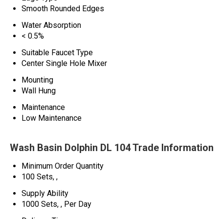
Smooth Rounded Edges
Water Absorption
< 0.5%
Suitable Faucet Type
Center Single Hole Mixer
Mounting
Wall Hung
Maintenance
Low Maintenance
Wash Basin Dolphin DL 104 Trade Information
Minimum Order Quantity
100 Sets, ,
Supply Ability
1000 Sets, , Per Day