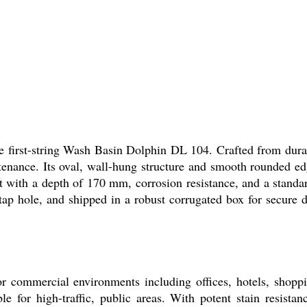
first-string Wash Basin Dolphin DL 104. Crafted from durabl
intenance. Its oval, wall-hung structure and smooth rounded 
ith a depth of 170 mm, corrosion resistance, and a standar
ap hole, and shipped in a robust corrugated box for secure del
commercial environments including offices, hotels, shopping 
e for high-traffic, public areas. With potent stain resista