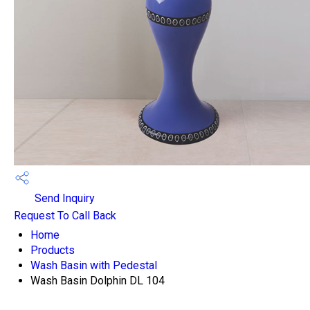
Send Inquiry
Request To Call Back
Home
Products
Wash Basin with Pedestal
Wash Basin Dolphin DL 104