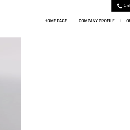
Cal
HOME PAGE
COMPANY PROFILE
O