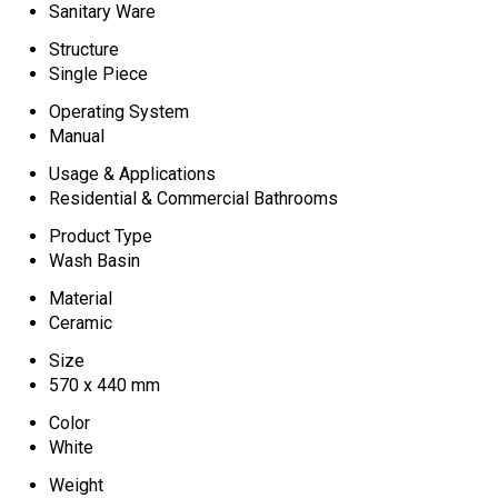
Sanitary Ware
Structure
Single Piece
Operating System
Manual
Usage & Applications
Residential & Commercial Bathrooms
Product Type
Wash Basin
Material
Ceramic
Size
570 x 440 mm
Color
White
Weight