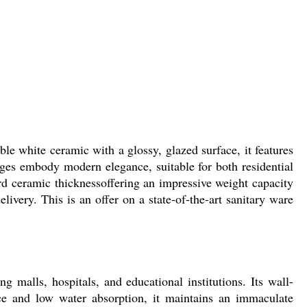
e white ceramic with a glossy, glazed surface, it features
edges embody modern elegance, suitable for both residential
d ceramic thicknessoffering an impressive weight capacity
ivery. This is an offer on a state-of-the-art sanitary ware
malls, hospitals, and educational institutions. Its wall-
nce and low water absorption, it maintains an immaculate