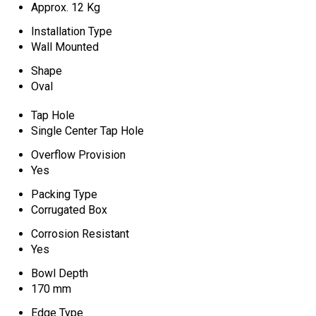
Approx. 12 Kg
Installation Type
Wall Mounted
Shape
Oval
Tap Hole
Single Center Tap Hole
Overflow Provision
Yes
Packing Type
Corrugated Box
Corrosion Resistant
Yes
Bowl Depth
170 mm
Edge Type