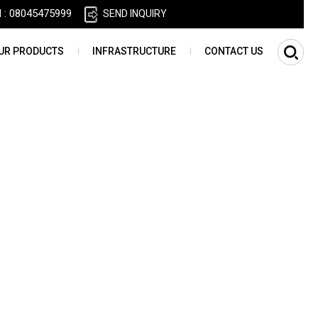
l :
08045475999
SEND INQUIRY
UR PRODUCTS
INFRASTRUCTURE
CONTACT US