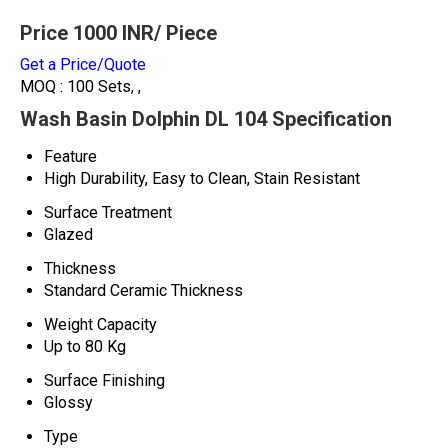
Price 1000 INR
/ Piece
Get a Price/Quote
MOQ :
100 Sets, ,
Wash Basin Dolphin DL 104 Specification
Feature
High Durability, Easy to Clean, Stain Resistant
Surface Treatment
Glazed
Thickness
Standard Ceramic Thickness
Weight Capacity
Up to 80 Kg
Surface Finishing
Glossy
Type